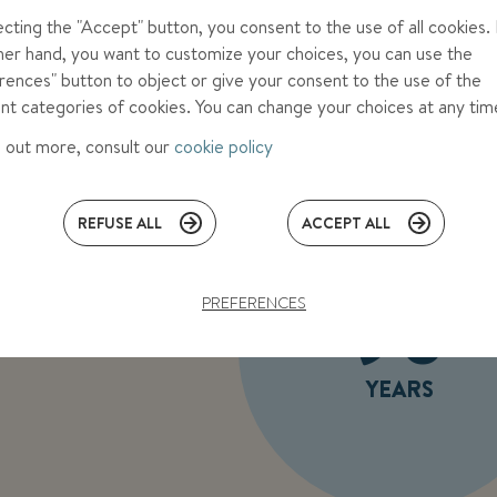
ecting the "Accept" button, you consent to the use of all cookies. 
her hand, you want to customize your choices, you can use the
rences" button to object or give your consent to the use of the
ent categories of cookies. You can change your choices at any ti
d out more, consult our
cookie policy
REFUSE ALL
ACCEPT ALL
90
PREFERENCES
YEARS