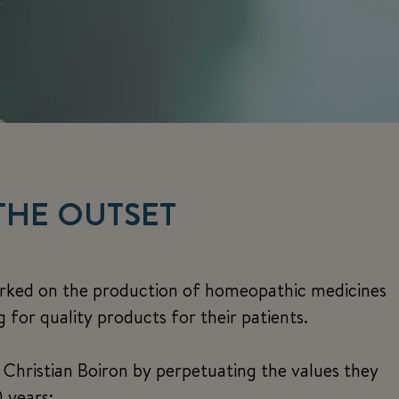
THE OUTSET
arked on the production of homeopathic medicines
for quality products for their patients.
f Christian Boiron by perpetuating the values they
 years: