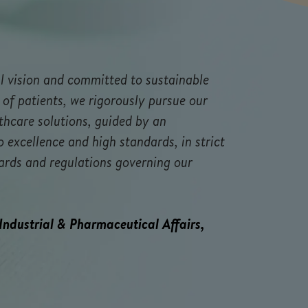
l vision and committed to sustainable
 of patients, we rigorously pursue our
thcare solutions, guided by an
excellence and high standards, in strict
ards and regulations governing our
 Industrial & Pharmaceutical Affairs,