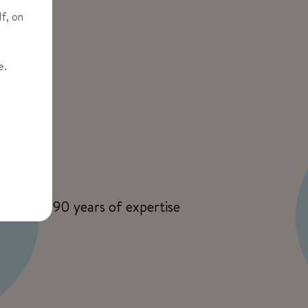
If, on
me.
90 years of expertise