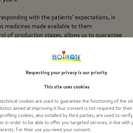
esponding with the patients’ expectations, in
 as medicines made available to them
rol of production stages, allows us to guarantee
umber of people
ith whom we have built a trusting relationship and
es
g possible avenues, with audacity and humility.
Respecting your privacy is our priority
This site uses cookies
ir passion and pleasure in successfully carrying
ellence so that homeopathic medicines are better
echnical cookies are used to guarantee the functioning of the sit
s, pharmacists and the health of patients.
tistics aimed at improving it.Your consent is not required for their
rofiling cookies, also installed by third parties, are used to verif
or in order to be able to offer you targeted services, in line with 
nterests. For their use you need your consent.