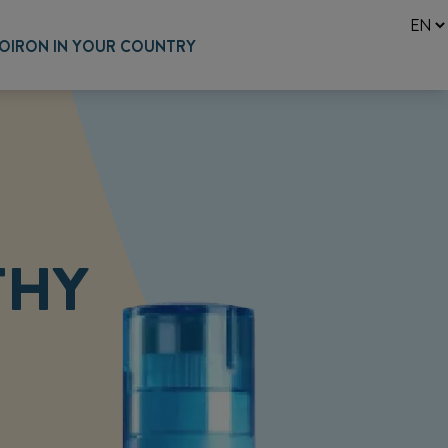
OIRON IN YOUR COUNTRY
THY