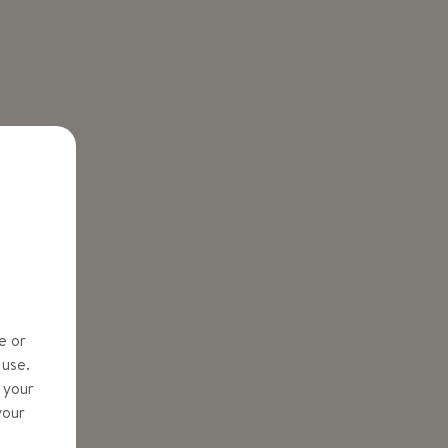
e or
 use.
y your
your