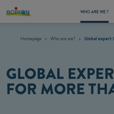
WHO ARE WE ?
Homepage
>
Who are we?
>
Global expert
GLOBAL EXPE
FOR MORE THA