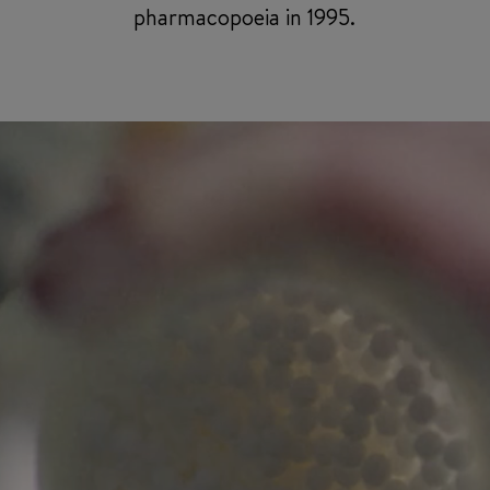
pharmacopoeia in 1995.