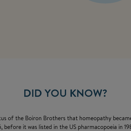
DID YOU KNOW?
etus of the Boiron Brothers that homeopathy becam
 before it was listed in the US pharmacopoeia in 1