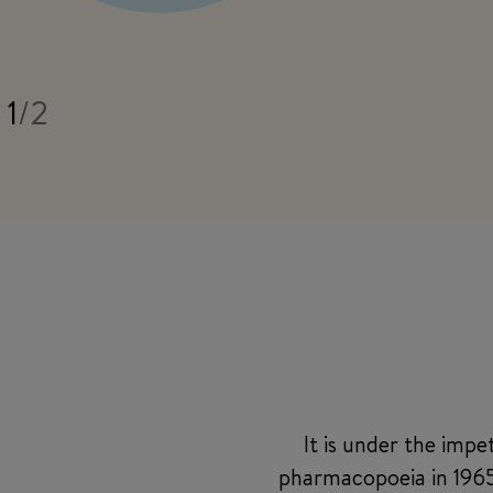
1
/
2
It is under the imp
pharmacopoeia in 1965,