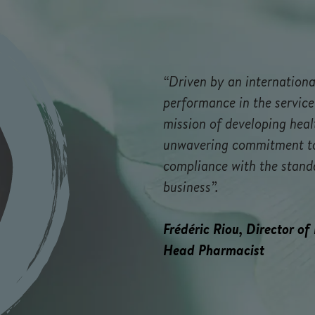
“Driven by an internationa
performance in the service
mission of developing heal
unwavering commitment to 
compliance with the stand
business”.
Frédéric Riou, Director of
Head Pharmacist