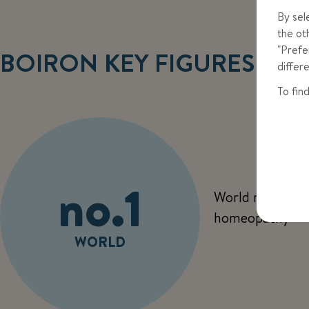
By sel
the ot
"Prefe
BOIRON KEY FIGURES
differ
To fin
no.1
World no. 1 in
homeopathy
WORLD