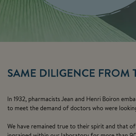
SAME DILIGENCE FROM 
In 1932, pharmacists Jean and Henri Boiron emb
to meet the demand of doctors who were looking 
We have remained true to their spirit and that o
ingrained within our laboratory for more than 90