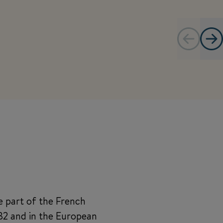
e part of the French
982 and in the European