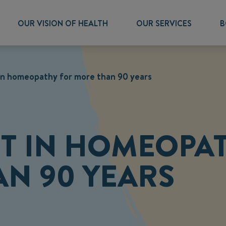
OUR VISION OF HEALTH
OUR SERVICES
B
 in homeopathy for more than 90 years
RT IN HOMEOPA
N 90 YEARS